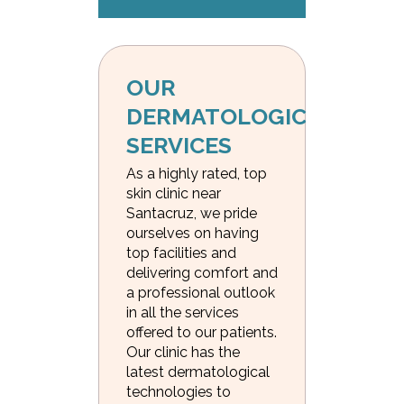
OUR 
DERMATOLOGICAL 
SERVICES
As a highly rated, top
skin clinic near
Santacruz, we pride
ourselves on having
top facilities and
delivering comfort and
a professional outlook
in all the services
offered to our patients.
Our clinic has the
latest dermatological
technologies to