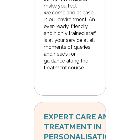
make you feel
welcome and at ease
in our environment. An
ever-ready, friendly,
and highly trained staff
is at your service at all
moments of queries
and needs for
guidance along the
treatment course.
EXPERT CARE AND 
TREATMENT IN 
PERSONALISATION