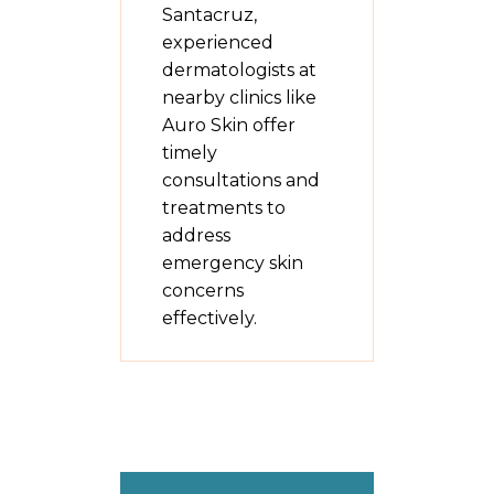
Santacruz,
experienced
dermatologists at
nearby clinics like
Auro Skin offer
timely
consultations and
treatments to
address
emergency skin
concerns
effectively.