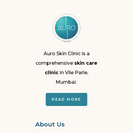
Auro Skin Clinic is a
comprehensive
skin care
clinic
in Vile Parle,
Mumbai.
READ MORE
About Us