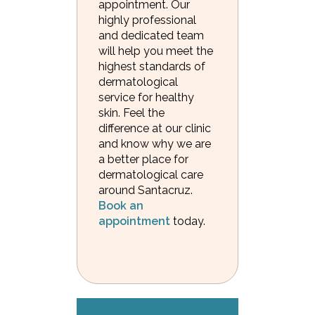
appointment. Our
highly professional
and dedicated team
will help you meet the
highest standards of
dermatological
service for healthy
skin. Feel the
difference at our clinic
and know why we are
a better place for
dermatological care
around Santacruz.
Book an
appointment
today.