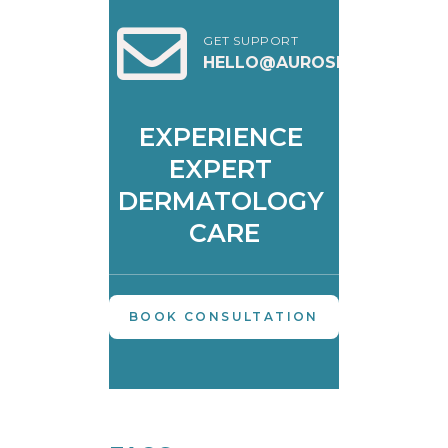
GET SUPPORT
HELLO@AUROSKIN.IN
EXPERIENCE 
EXPERT 
DERMATOLOGY 
CARE
BOOK CONSULTATION