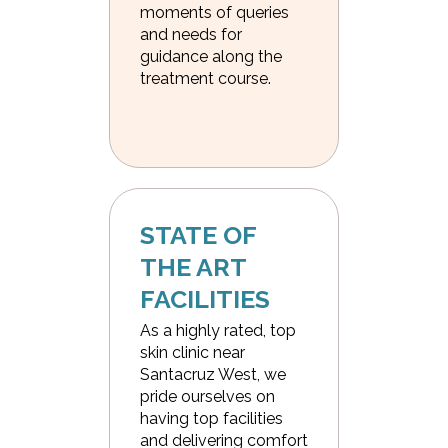
moments of queries
and needs for
guidance along the
treatment course.
STATE OF 
THE ART 
FACILITIES
As a highly rated, top
skin clinic near
Santacruz West, we
pride ourselves on
having top facilities
and delivering comfort