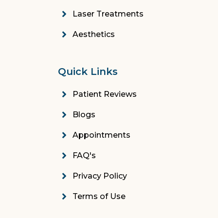
Laser Treatments
Aesthetics
Quick Links
Patient Reviews
Blogs
Appointments
FAQ's
Privacy Policy
Terms of Use