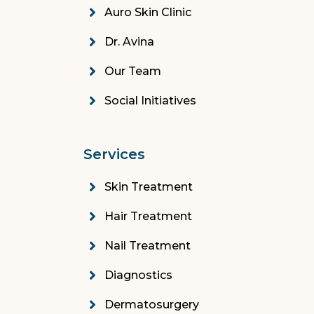
Auro Skin Clinic
Dr. Avina
Our Team
Social Initiatives
Services
Skin Treatment
Hair Treatment
Nail Treatment
Diagnostics
Dermatosurgery