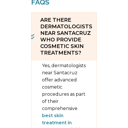
FAQS
ARE THERE
DERMATOLOGISTS
NEAR SANTACRUZ
WHO PROVIDE
COSMETIC SKIN
TREATMENTS?
Yes, dermatologists
near Santacruz
offer advanced
cosmetic
procedures as part
of their
comprehensive
best skin
treatment in