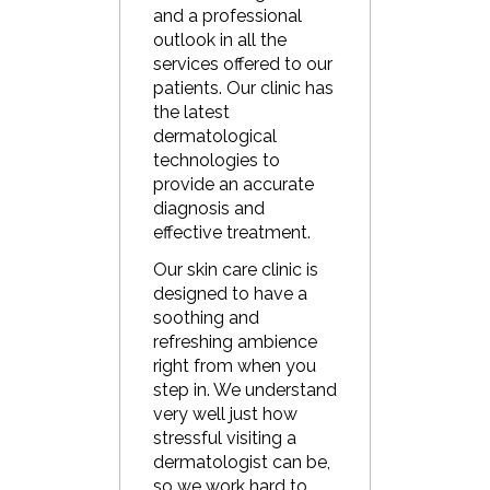
and a professional
outlook in all the
services offered to our
patients. Our clinic has
the latest
dermatological
technologies to
provide an accurate
diagnosis and
effective treatment.
Our skin care clinic is
designed to have a
soothing and
refreshing ambience
right from when you
step in. We understand
very well just how
stressful visiting a
dermatologist can be,
so we work hard to