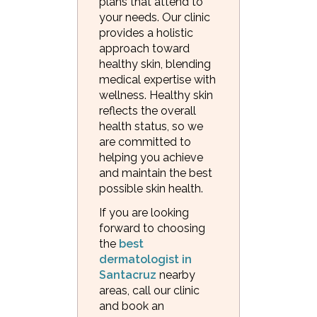
plans that attend to
your needs. Our clinic
provides a holistic
approach toward
healthy skin, blending
medical expertise with
wellness. Healthy skin
reflects the overall
health status, so we
are committed to
helping you achieve
and maintain the best
possible skin health.
If you are looking
forward to choosing
the
best
dermatologist in
Santacruz
nearby
areas, call our clinic
and book an