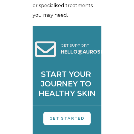
or specialised treatments
you may need.
GET SUPPORT
HELLO@AUROSKIN.IN
START YOUR 
JOURNEY TO 
HEALTHY SKIN
GET STARTED