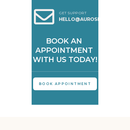
GET SUPPORT
HELLO@AUROSKIN.IN
BOOK AN 
APPOINTMENT 
WITH US TODAY!
BOOK APPOINTMENT