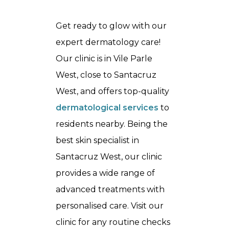
Get ready to glow with our
expert dermatology care!
Our clinic is in Vile Parle
West, close to Santacruz
West, and offers top-quality
dermatological services
to
residents nearby. Being the
best
skin specialist in
Santacruz West
, our clinic
provides a wide range of
advanced treatments with
personalised care. Visit our
clinic for any routine checks