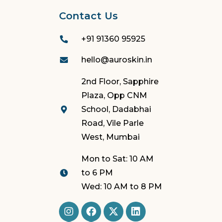
Contact Us
+91 91360 95925
hello@auroskin.in
2nd Floor, Sapphire
Plaza, Opp CNM
School, Dadabhai
Road, Vile Parle
West, Mumbai
Mon to Sat: 10 AM
to 6 PM
Wed: 10 AM to 8 PM