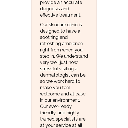
provide an accurate
diagnosis and
effective treatment.
Our skincare clinic is
designed to have a
soothing and
refreshing ambience
right from when you
step in. We understand
very well just how
stressful visiting a
dermatologist can be,
so we work hard to
make you feel
welcome and at ease
in our environment.
Our ever-ready,
friendly, and highly
trained specialists are
at your service at all