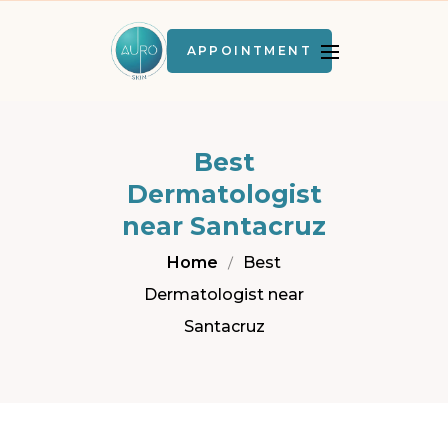
APPOINTMENT
Best
Dermatologist
near Santacruz
Home
Best
Dermatologist near
Santacruz