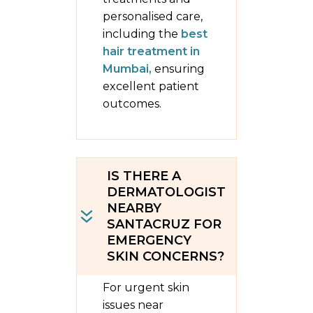
personalised care,
including the
best
hair treatment in
Mumbai,
ensuring
excellent patient
outcomes.
IS THERE A
DERMATOLOGIST
NEARBY
SANTACRUZ FOR
EMERGENCY
SKIN CONCERNS?
For urgent skin
issues near