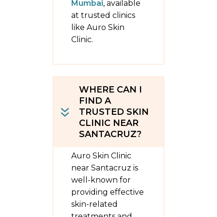
Mumbai
, available
at trusted clinics
like Auro Skin
Clinic.
WHERE CAN I
FIND A
TRUSTED SKIN
CLINIC NEAR
SANTACRUZ?
Auro Skin Clinic
near Santacruz is
well-known for
providing effective
skin-related
treatments and