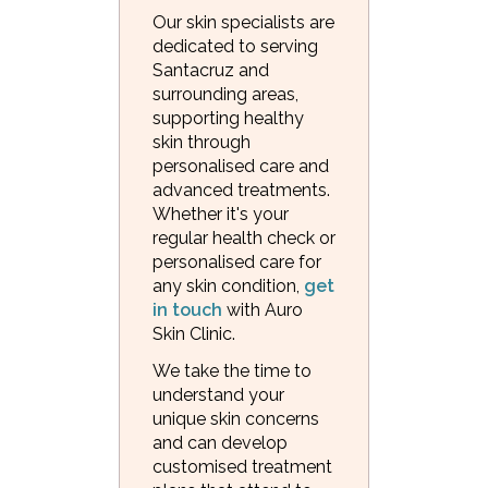
Our skin specialists are
dedicated to serving
Santacruz and
surrounding areas,
supporting healthy
skin through
personalised care and
advanced treatments.
Whether it's your
regular health check or
personalised care for
any skin condition,
get
in touch
with Auro
Skin Clinic.
We take the time to
understand your
unique skin concerns
and can develop
customised treatment