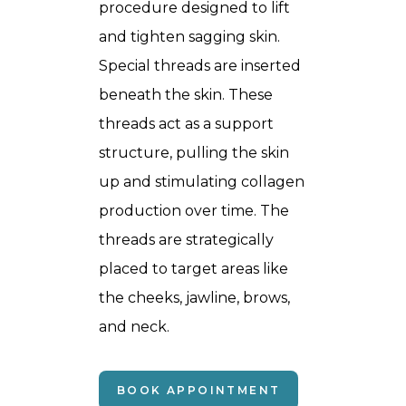
procedure designed to lift
and tighten sagging skin.
Special threads are inserted
beneath the skin. These
threads act as a support
structure, pulling the skin
up and stimulating collagen
production over time. The
threads are strategically
placed to target areas like
the cheeks, jawline, brows,
and neck.
BOOK APPOINTMENT