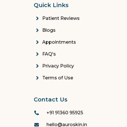
Quick Links
Patient Reviews
Blogs
Appointments
FAQ's
Privacy Policy
Terms of Use
Contact Us
+91 91360 95925
hello@auroskin.in