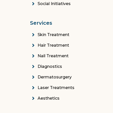
Social Initiatives
Services
Skin Treatment
Hair Treatment
Nail Treatment
Diagnostics
Dermatosurgery
Laser Treatments
Aesthetics