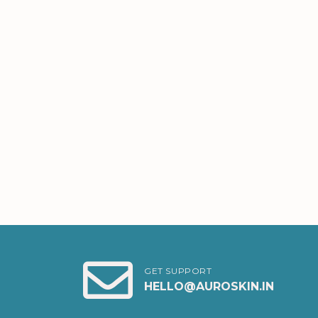
GET SUPPORT
HELLO@AUROSKIN.IN