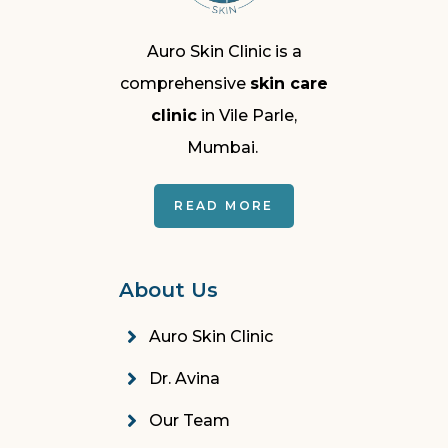
Auro Skin Clinic is a
comprehensive
skin care
clinic
in Vile Parle,
Mumbai.
READ MORE
About Us
Auro Skin Clinic
Dr. Avina
Our Team