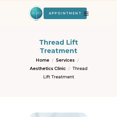
APPOINTMENT
Thread Lift
Treatment
Home
Services
Aesthetics Clinic
Thread
Lift Treatment