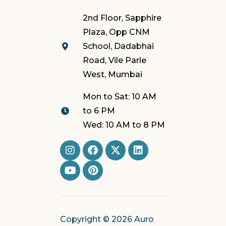
2nd Floor, Sapphire
Plaza, Opp CNM
School, Dadabhai
Road, Vile Parle
West, Mumbai
Mon to Sat: 10 AM
to 6 PM
Wed: 10 AM to 8 PM
Copyright © 2026 Auro