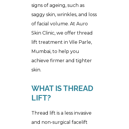
signs of ageing, such as
saggy skin, wrinkles, and loss
of facial volume. At Auro
Skin Clinic, we offer thread
lift treatment in Vile Parle,
Mumbai, to help you
achieve firmer and tighter
skin.
WHAT IS THREAD 
LIFT?
Thread lift is a less invasive
and non-surgical facelift