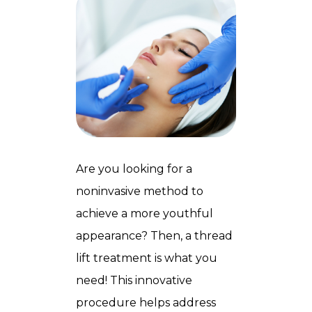
Are you looking for a
noninvasive method to
achieve a more youthful
appearance? Then, a thread
lift treatment is what you
need! This innovative
procedure helps address