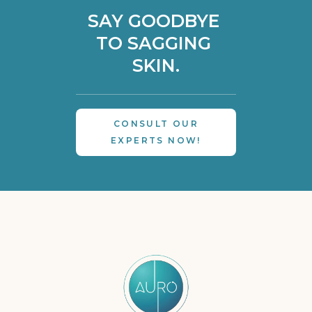
SAY GOODBYE 
TO SAGGING 
SKIN.
CONSULT OUR
EXPERTS NOW!