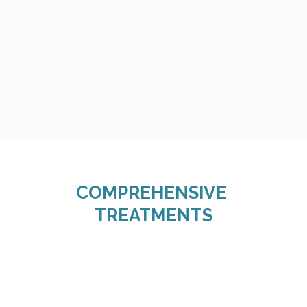
COMPREHENSIVE 
TREATMENTS