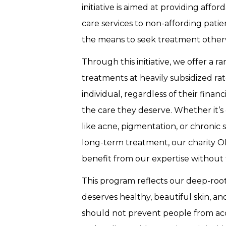
initiative is aimed at providing affor
care services to non-affording pat
the means to seek treatment other
Through this initiative, we offer a 
treatments at heavily subsidized rat
individual, regardless of their financ
the care they deserve. Whether it’
like acne, pigmentation, or chronic 
long-term treatment, our charity O
benefit from our expertise without 
This program reflects our deep-roo
deserves healthy, beautiful skin, and
should not prevent people from acce