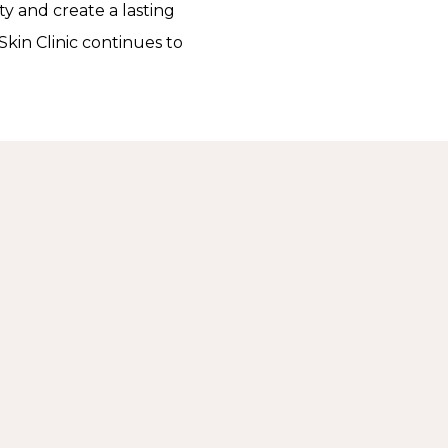
y and create a lasting
Skin Clinic continues to