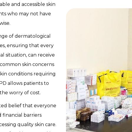
dable and accessible skin
ients who may not have
wise.
range of dermatological
es, ensuring that every
ial situation, can receive
s common skin concerns
skin conditions requiring
PD allows patients to
the worry of cost.
ted belief that everyone
 financial barriers
ssing quality skin care.