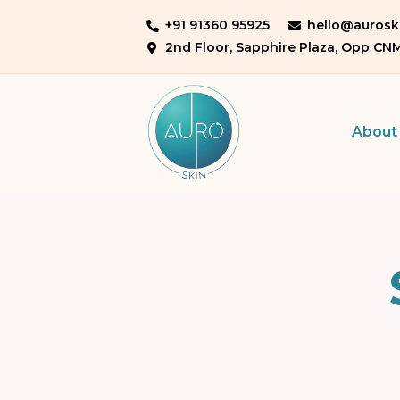
+91 91360 95925
hello@auroski
2nd Floor, Sapphire Plaza, Opp CN
About