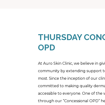
THURSDAY CONC
OPD
At Auro Skin Clinic, we believe in gi
community by extending support to
most. Since the inception of our cli
committed to making quality derma
accessible to everyone. One of the w
through our “Concessional OPD” he