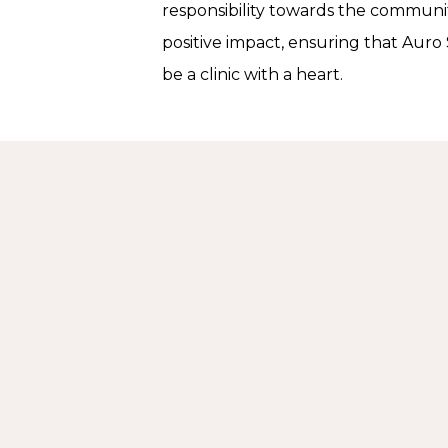
responsibility towards the communit
positive impact, ensuring that Auro 
be a clinic with a heart.