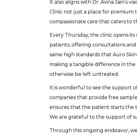
It also aligns with Dr. Avina Jain’s v
Clinic not just a place for premium
compassionate care that caters to 
Every Thursday, the clinic opens its
patients, offering consultations a
same high standards that Auro Skin C
making a tangible difference in the
otherwise be left untreated.
It is wonderful to see the support 
companies that provide free samples
ensures that the patient starts the
We are grateful to the support of 
Through this ongoing endeavor, we a