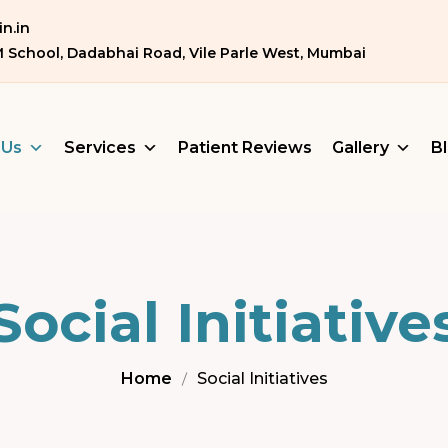
n.in
M School, Dadabhai Road, Vile Parle West, Mumbai
 Us
Services
Patient Reviews
Gallery
B
Social Initiative
Home
Social Initiatives