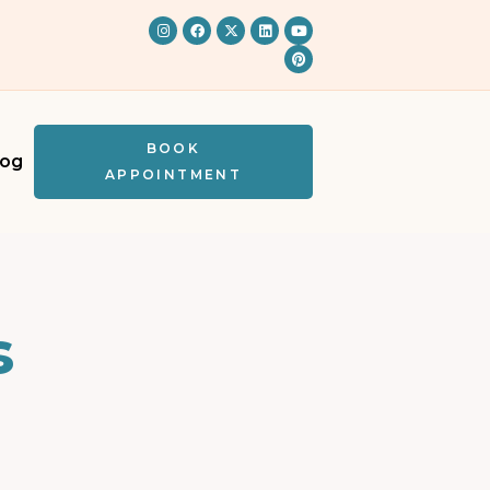
BOOK
log
APPOINTMENT
s