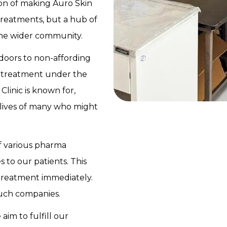
ision of making Auro Skin
 treatments, but a hub of
the wider community.
 doors to non-affording
nd treatment under the
linic is known for,
 lives of many who might
of various pharma
 to our patients. This
 treatment immediately.
such companies.
im to fulfill our