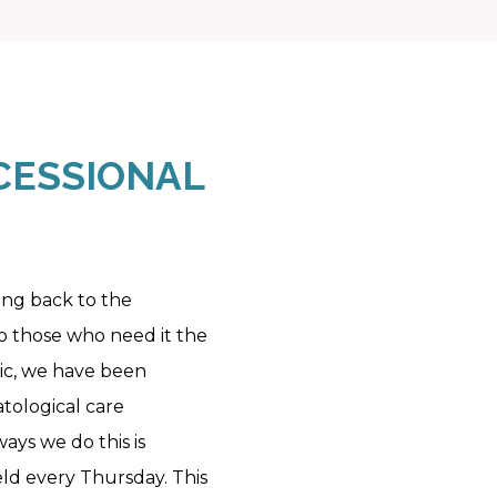
ESSIONAL 
ving back to the
 those who need it the
nic, we have been
tological care
ays we do this is
ld every Thursday. This