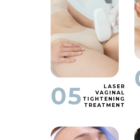
05
LASER
VAGINAL
TIGHTENING
TREATMENT