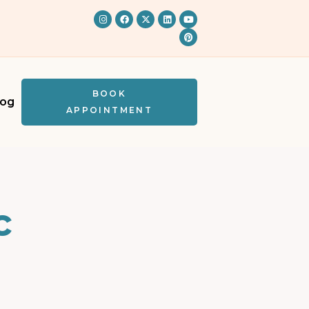
BOOK
log
APPOINTMENT
c