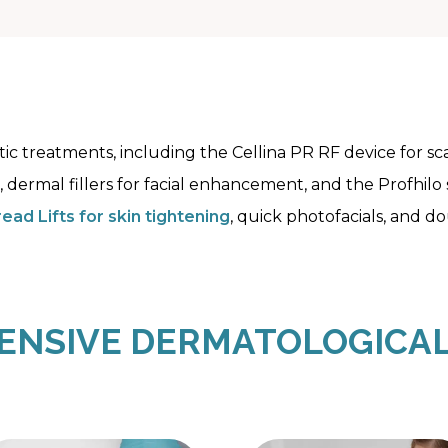
hetic treatments, including the Cellina PR RF device for 
, dermal fillers for facial enhancement, and the Profhilo
ead Lifts for skin tightening
, quick photofacials, and d
NSIVE DERMATOLOGICAL