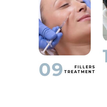
09
FILLERS
TREATMENT