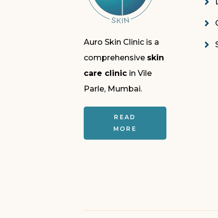
Auro Skin Clinic is a
comprehensive
skin
care clinic
in Vile
Parle, Mumbai.
READ
MORE