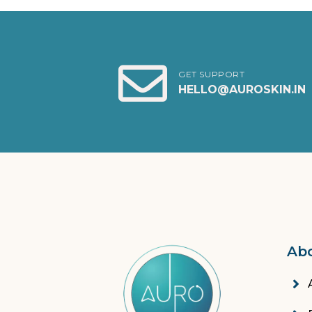
GET SUPPORT
HELLO@AUROSKIN.IN
Ab