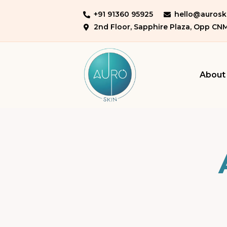
+91 91360 95925
hello@auroski
2nd Floor, Sapphire Plaza, Opp CN
About