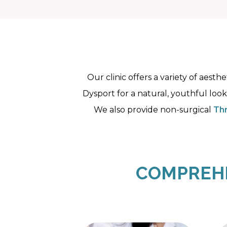
Our clinic offers a variety of aest
Dysport for a natural, youthful look
We also provide non-surgical
Thr
COMPREHE