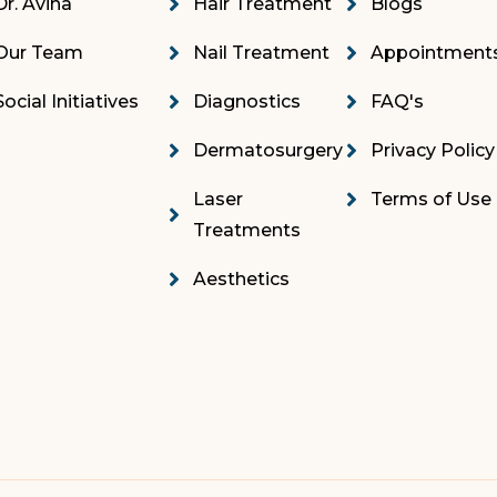
Dr. Avina
Hair Treatment
Blogs
Our Team
Nail Treatment
Appointment
Social Initiatives
Diagnostics
FAQ's
Dermatosurgery
Privacy Policy
Laser
Terms of Use
Treatments
Aesthetics