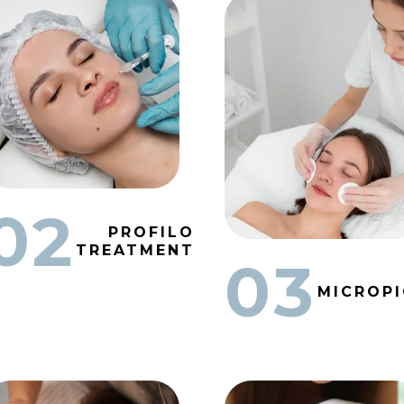
02
PROFILO
TREATMENT
03
MICROP