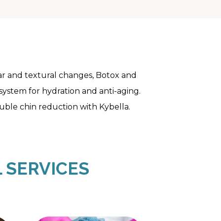
scar and textural changes, Botox and
 system for hydration and anti-aging.
ouble chin reduction with Kybella.
 SERVICES