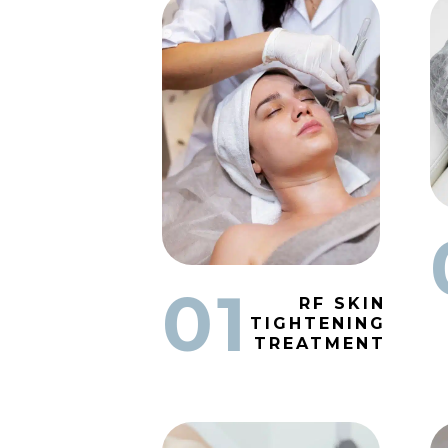
01
RF SKIN
TIGHTENING
TREATMENT