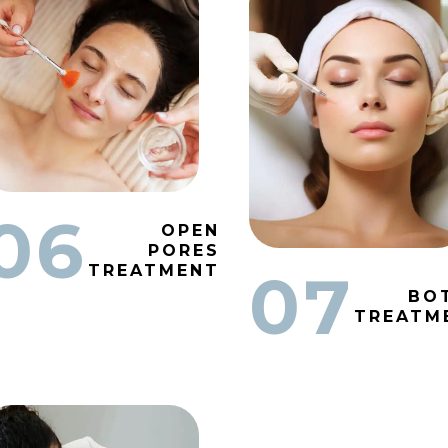
06
OPEN
PORES
TREATMENT
07
BO
TREATM