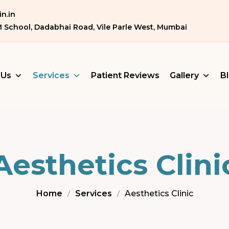
n.in
M School, Dadabhai Road, Vile Parle West, Mumbai
 Us
Services
Patient Reviews
Gallery
B
Aesthetics Clini
Home
Services
Aesthetics Clinic