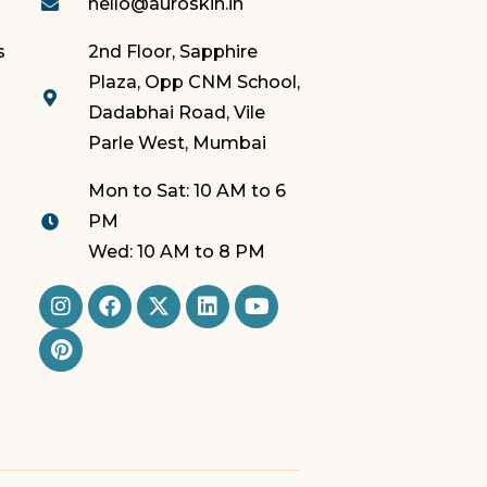
hello@auroskin.in
s
2nd Floor, Sapphire
Plaza, Opp CNM School,
Dadabhai Road, Vile
Parle West, Mumbai
Mon to Sat: 10 AM to 6
PM
Wed: 10 AM to 8 PM