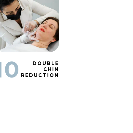
10
DOUBLE
CHIN
REDUCTION