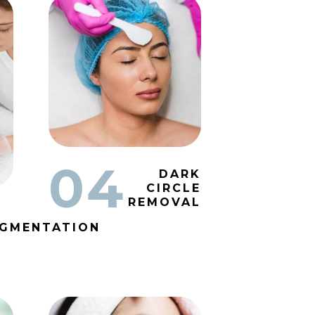
04
DARK
CIRCLE
REMOVAL
IGMENTATION