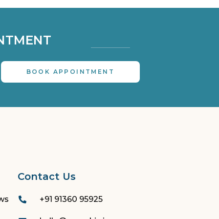
NTMENT 
BOOK APPOINTMENT
Contact Us
ews
+91 91360 95925