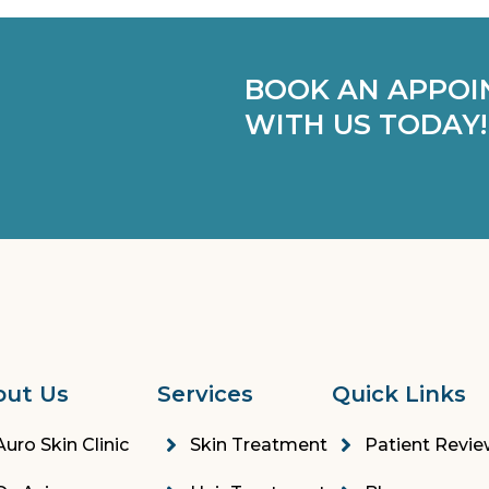
BOOK AN APPOI
WITH US TODAY!
out Us
Services
Quick Links
Auro Skin Clinic
Skin Treatment
Patient Revi