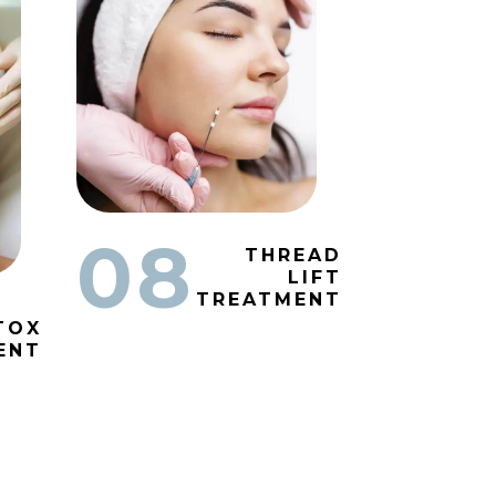
08
THREAD
LIFT
TREATMENT
TOX
ENT