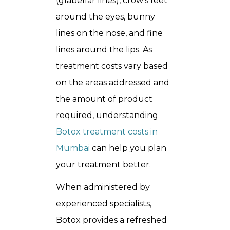
(glabellar lines), crow’s feet
around the eyes, bunny
lines on the nose, and fine
lines around the lips. As
treatment costs vary based
on the areas addressed and
the amount of product
required, understanding
Botox treatment costs in
Mumbai
can help you plan
your treatment better.
When administered by
experienced specialists,
Botox provides a refreshed