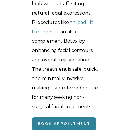
look without affecting
natural facial expressions.
Procedures like
thread lift
treatment
can also
complement Botox by
enhancing facial contours
and overall rejuvenation.
The treatment is safe, quick,
and minimally invasive,
making it a preferred choice
for many seeking non-
surgical facial treatments.
BOOK APPOINTMENT