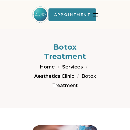
APPOINTMENT
Botox
Treatment
Home
Services
Aesthetics Clinic
Botox
Treatment