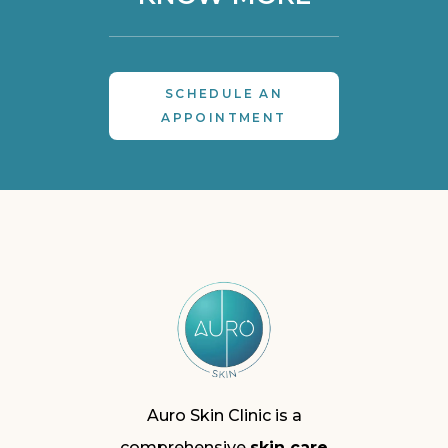
SCHEDULE AN
APPOINTMENT
Auro Skin Clinic is a
comprehensive
skin care