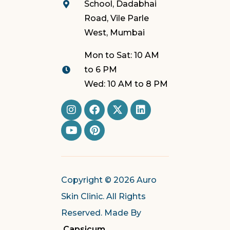
School, Dadabhai
Road, Vile Parle
West, Mumbai
Mon to Sat: 10 AM
to 6 PM
Wed: 10 AM to 8 PM
Copyright © 2026 Auro
Skin Clinic. All Rights
Reserved. Made By
Capsicum