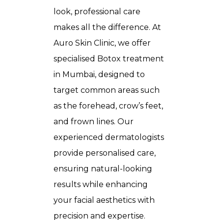
look, professional care
makes all the difference. At
Auro Skin Clinic, we offer
specialised
Botox treatment
in Mumbai
, designed to
target common areas such
as the forehead, crow’s feet,
and frown lines. Our
experienced dermatologists
provide personalised care,
ensuring natural-looking
results while enhancing
your facial aesthetics with
precision and expertise.