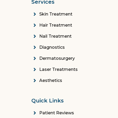
Services
Skin Treatment
Hair Treatment
Nail Treatment
Diagnostics
Dermatosurgery
Laser Treatments
Aesthetics
Quick Links
Patient Reviews