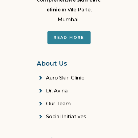
clinic
in Vile Parle,
Mumbai.
READ MORE
About Us
Auro Skin Clinic
Dr. Avina
Our Team
Social Initiatives