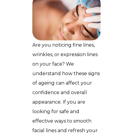
Are you noticing fine lines,
wrinkles, or expression lines
on your face? We
understand how these signs
of ageing can affect your
confidence and overall
appearance. If you are
looking for safe and
effective ways to smooth
facial lines and refresh your