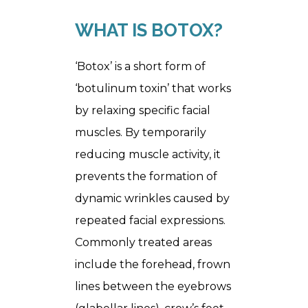
WHAT IS BOTOX?
‘Botox’ is a short form of
‘botulinum toxin’ that works
by relaxing specific facial
muscles. By temporarily
reducing muscle activity, it
prevents the formation of
dynamic wrinkles caused by
repeated facial expressions.
Commonly treated areas
include the forehead, frown
lines between the eyebrows