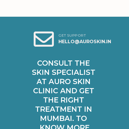
GET SUPPORT
HELLO@AUROSKIN.IN
CONSULT THE 
SKIN SPECIALIST 
AT AURO SKIN 
CLINIC AND GET 
THE RIGHT 
TREATMENT IN 
MUMBAI. TO 
KNOW MORE