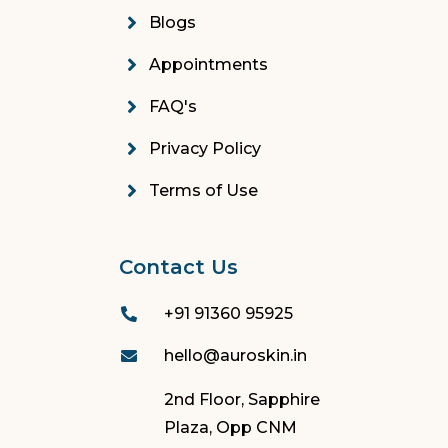
Blogs
Appointments
FAQ's
Privacy Policy
Terms of Use
Contact Us
+91 91360 95925
hello@auroskin.in
2nd Floor, Sapphire
Plaza, Opp CNM