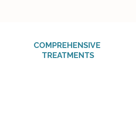
COMPREHENSIVE 
TREATMENTS